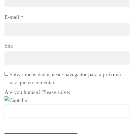
E-mail
*
Site
Salvar meus dados neste navegador para a próxima
vez que eu comentar.
Are you human? Please solve: