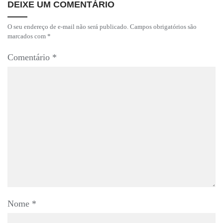
DEIXE UM COMENTÁRIO
O seu endereço de e-mail não será publicado.
Campos obrigatórios são
marcados com
*
Comentário
*
Nome
*