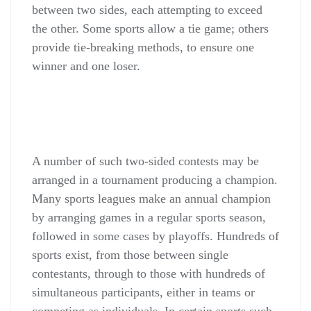
between two sides, each attempting to exceed
the other. Some sports allow a tie game; others
provide tie-breaking methods, to ensure one
winner and one loser.
A number of such two-sided contests may be
arranged in a tournament producing a champion.
Many sports leagues make an annual champion
by arranging games in a regular sports season,
followed in some cases by playoffs. Hundreds of
sports exist, from those between single
contestants, through to those with hundreds of
simultaneous participants, either in teams or