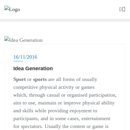
Skip
to
content
SALA ABERTA
16/11/2016
Idea Generation
Sport
or
sports
are all forms of usually
competitive physical activity or games
which, through casual or organised participation,
aim to use, maintain or improve physical ability
and skills while providing enjoyment to
participants, and in some cases, entertainment
for spectators. Usually the contest or game is