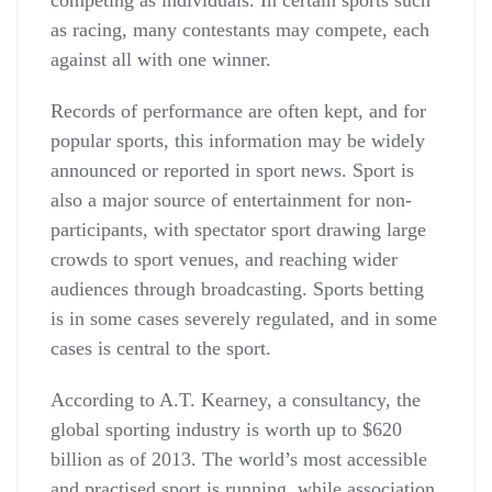
competing as individuals. In certain sports such
as racing, many contestants may compete, each
against all with one winner.
Records of performance are often kept, and for
popular sports, this information may be widely
announced or reported in sport news. Sport is
also a major source of entertainment for non-
participants, with spectator sport drawing large
crowds to sport venues, and reaching wider
audiences through broadcasting. Sports betting
is in some cases severely regulated, and in some
cases is central to the sport.
According to A.T. Kearney, a consultancy, the
global sporting industry is worth up to $620
billion as of 2013. The world’s most accessible
and practised sport is running, while association